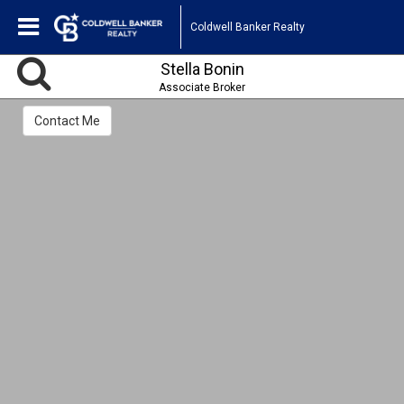
Coldwell Banker Realty
Stella Bonin
Associate Broker
Contact Me