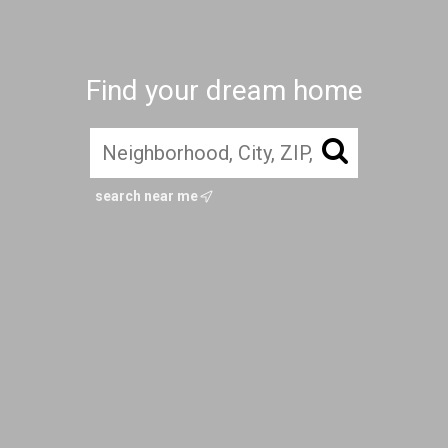
Find your dream home
search near me