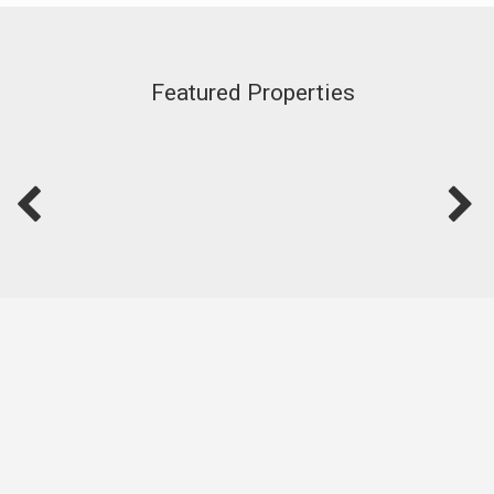
Featured Properties