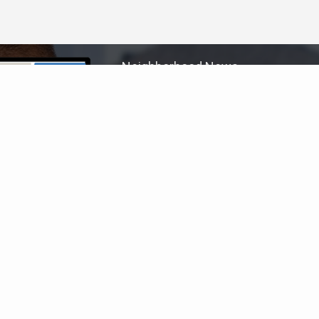
Neighborhood News
The best way to stay
connected to what's
More
happening in the real estate
market in your area
COLDWELL BANKER
- RANCHO SANTA FE
© 2026 COLDWELL BANKER REAL ESTATE LLC
TERMS OF USE
|
PRIVACY POLICY
ACCESSIBILITY STATEMENT
|
FAIR HOUSING
NOTICE