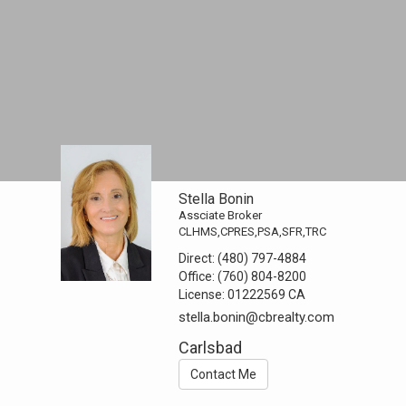
Stella Bonin
Assciate Broker
CLHMS,CPRES,PSA,SFR,TRC
Direct:
(480) 797-4884
Office:
(760) 804-8200
License:
01222569 CA
stella.bonin@cbrealty.com
Carlsbad
Contact Me